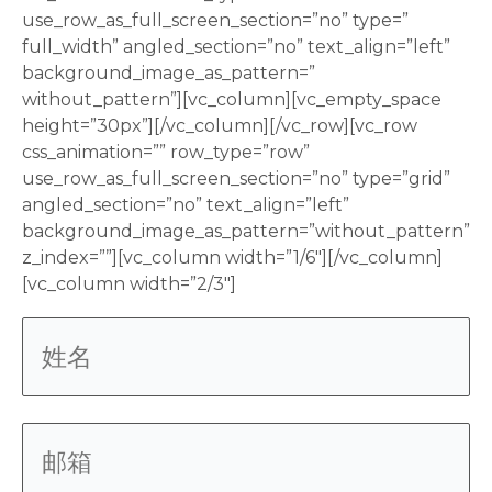
use_row_as_full_screen_section=”no” type=”
full_width” angled_section=”no” text_align=”left”
background_image_as_pattern=”
without_pattern”][vc_column][vc_empty_space
height=”30px”][/vc_column][/vc_row][vc_row
css_animation=”” row_type=”row”
use_row_as_full_screen_section=”no” type=”grid”
angled_section=”no” text_align=”left”
background_image_as_pattern=”without_pattern”
z_index=””][vc_column width=”1/6″][/vc_column]
[vc_column width=”2/3″]