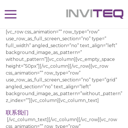
[vc_row css_animation=”” row_type=”row”
use_row_as_full_screen_section=”no” type=”
full_width” angled_section=”no” text_align=”left”
background_image_as_pattern=”
without_pattern”][vc_column][vc_empty_space
height=”50px”][/vc_column][/vc_row][vc_row
css_animation=”” row_type=”row”
use_row_as_full_screen_section=”no” type=”grid”
angled_section=”no” text_align=”left”
background_image_as_pattern=”without_pattern”
z_index=””][vc_column][vc_column_text]
联系我们
[/vc_column_text][/vc_column][/vc_row][vc_row
css_animation=”” row_type=”row”