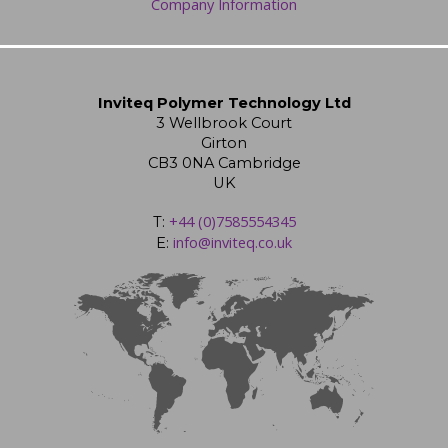
Company Information
Inviteq Polymer Technology Ltd
3 Wellbrook Court
Girton
CB3 0NA Cambridge
UK
+44 (0)7585554345
T:
info@inviteq.co.uk
E: