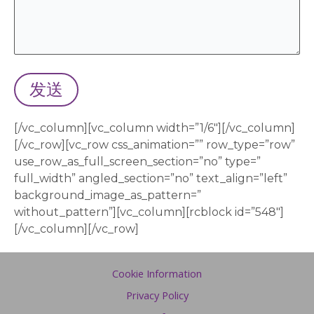
[/vc_column][vc_column width=”1/6″][/vc_column]
[/vc_row][vc_row css_animation=”” row_type=”row”
use_row_as_full_screen_section=”no” type=”
full_width” angled_section=”no” text_align=”left”
background_image_as_pattern=”
without_pattern”][vc_column][rcblock id=”548″]
[/vc_column][/vc_row]
Cookie Information
Privacy Policy