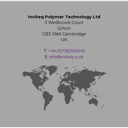
Inviteq Polymer Technology Ltd
3 Wellbrook Court
Girton
CB3 0NA Cambridge
UK
+44 (0)7585554345
T:
info@inviteq.co.uk
E: