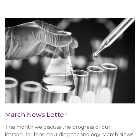
March News Letter
This month we discuss the progress of our
intraocular lens moulding technology. March News