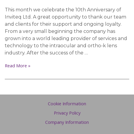
This month we celebrate the 10th Anniversary of
Inviteq Ltd. A great opportunity to thank our team
and clients for their support and ongoing loyalty.
From a very small beginning the company has
grown into a world leading provider of services and
technology to the intraocular and ortho-k lens
industry. After the success of the …
Read More »
Cookie Information
Privacy Policy
Company Information