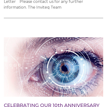
Letter Please contact us for any further
information. The Inviteq Team
CELEBRATING OUR 10th ANNIVERSARY