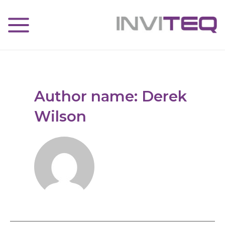
Author name: Derek
Wilson